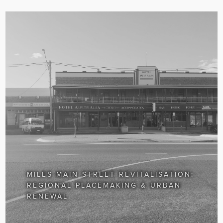
MILES MAIN STREET REVITALISATION:
REGIONAL PLACEMAKING & URBAN
RENEWAL