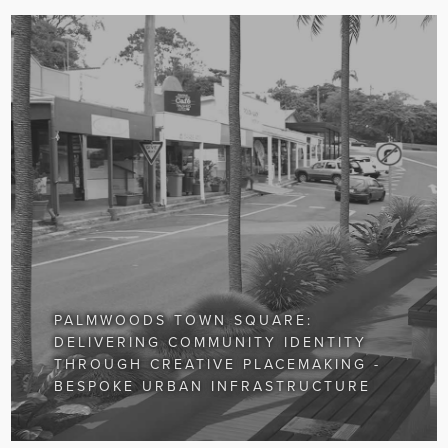
PALMWOODS TOWN SQUARE:
DELIVERING COMMUNITY IDENTITY
THROUGH CREATIVE PLACEMAKING -
BESPOKE URBAN INFRASTRUCTURE