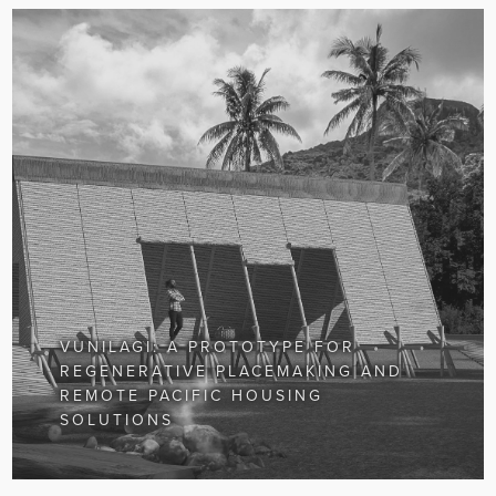
VUNILAGI: A PROTOTYPE FOR
REGENERATIVE PLACEMAKING AND
REMOTE PACIFIC HOUSING
SOLUTIONS