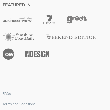
FEATURED IN
FAQs
Terms and Conditions