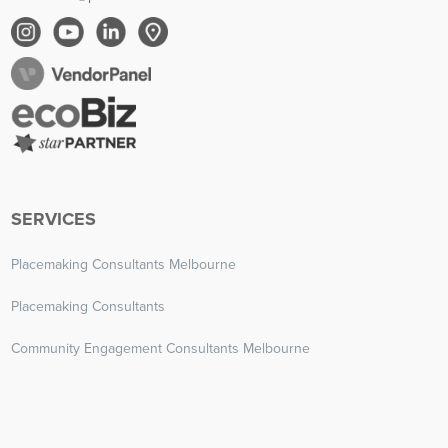
SERVICES
Placemaking Consultants Melbourne
Placemaking Consultants
Community Engagement Consultants Melbourne