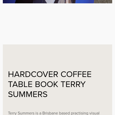
HARDCOVER COFFEE
TABLE BOOK TERRY
SUMMERS
Terry Summers is a Brisbane based practising visual