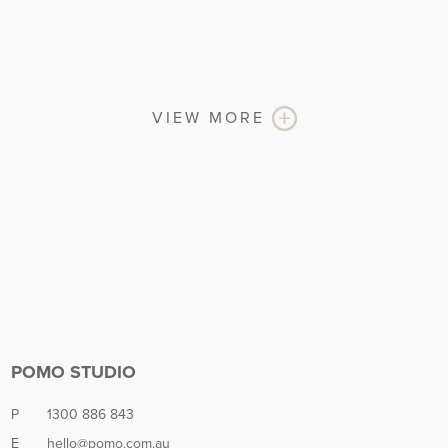
VIEW MORE
POMO STUDIO
P
1300 886 843
E
hello@pomo.com.au