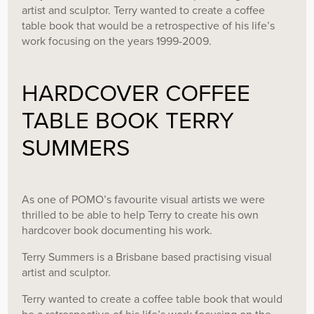
artist and sculptor. Terry wanted to create a coffee
table book that would be a retrospective of his life’s
work focusing on the years 1999-2009.
HARDCOVER COFFEE
TABLE BOOK TERRY
SUMMERS
As one of POMO’s favourite visual artists we were
thrilled to be able to help Terry to create his own
hardcover book documenting his work.
Terry Summers is a Brisbane based practising visual
artist and sculptor.
Terry wanted to create a coffee table book that would