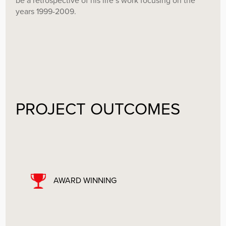
be a retrospective of his life’s work focusing on the
years 1999-2009.
PROJECT OUTCOMES
AWARD WINNING