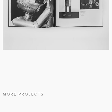
MORE PROJECTS