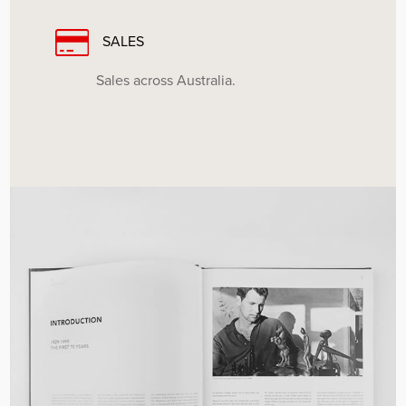
SALES
Sales across Australia.