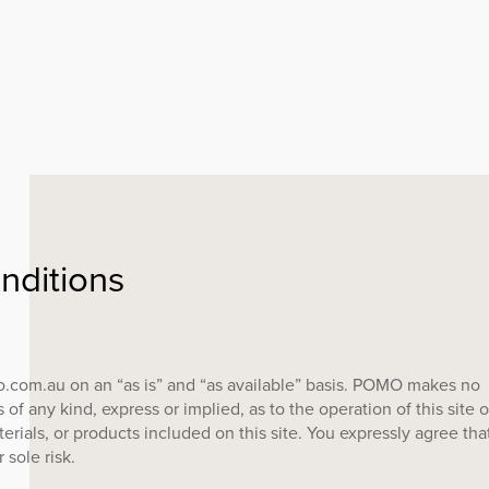
ABOUT
FREE RESOURC
nditions
EMAKERS ON SPOTIFY
SUSTAINABILIT
CONTACT
o.com.au on an “as is” and “as available” basis. POMO makes no
 of any kind, express or implied, as to the operation of this site o
erials, or products included on this site. You expressly agree tha
r sole risk.