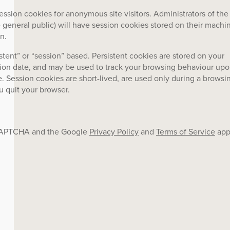
ession cookies for anonymous site visitors. Administrators of the
general public) will have session cookies stored on their machi
n.
stent” or “session” based. Persistent cookies are stored on your
tion date, and may be used to track your browsing behaviour up
e. Session cookies are short-lived, are used only during a browsi
u quit your browser.
reCAPTCHA and the Google
Privacy Policy
and
Terms of Service
app