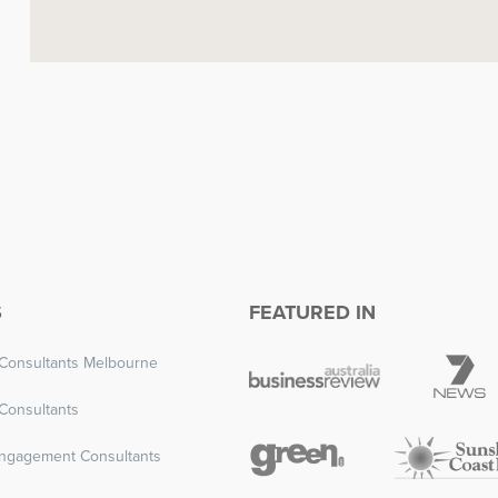
S
FEATURED IN
Consultants Melbourne
Consultants
ngagement Consultants