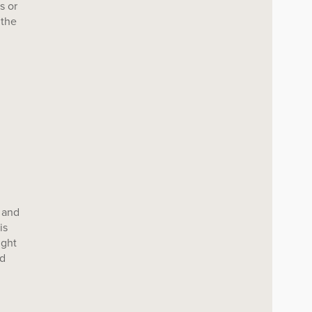
s or
 the
 and
is
ight
nd