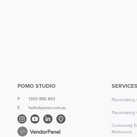
POMO STUDIO
SERVICE
P
1300 886 843
Placemaking 
E
hello@pomo.com.au
Placemaking 
Community E
Melbourne