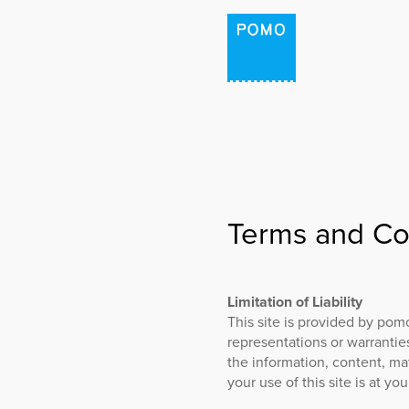
HOME
PROJECTS
Terms and Co
PODCAST: THE PLAC
POMO LAB
Limitation of Liability
This site is provided by pom
representations or warranties
the information, content, mat
your use of this site is at you