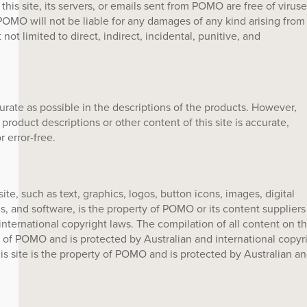
is site, its servers, or emails sent from POMO are free of viruse
OMO will not be liable for any damages of any kind arising from
t not limited to direct, indirect, incidental, punitive, and
ate as possible in the descriptions of the products. However,
roduct descriptions or other content of this site is accurate,
r error-free.
ite, such as text, graphics, logos, button icons, images, digital
, and software, is the property of POMO or its content suppliers
nternational copyright laws. The compilation of all content on th
ty of POMO and is protected by Australian and international copyr
his site is the property of POMO and is protected by Australian a