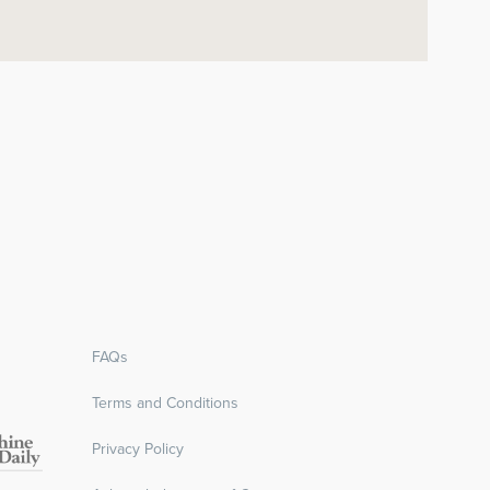
FAQs
Terms and Conditions
Privacy Policy