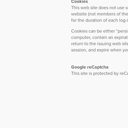
Cookies
This web site does not use s
website (not members of the 
for the duration of each log-i
Cookies can be either “persi
computer, contain an expira
return to the issuing web sit
session, and expire when yo
Google reCaptcha
This site is protected by 