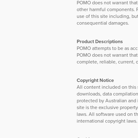
POMO does not warrant that th
other harmful components. P
use of this site including, bu
consequential damages.
Product Descriptions
POMO attempts to be as accur
POMO does not warrant that p
complete, reliable, current, o
Copyright Notice
All content included on this s
downloads, data compilations
protected by Australian and i
site is the exclusive proper
laws. All software used on t
international copyright laws.