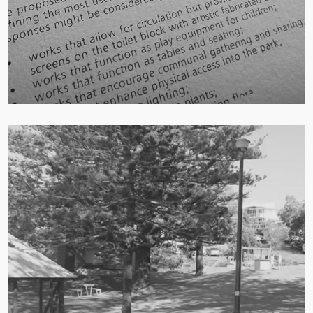
Strategic Integration of Creative Ideas:
The
engagement process resulted in a Creative
Opportunities Report, which was used to guide
and inform the final master plan. This ensures
that community-generated artistic and creative
ideas were strategically included in the park’s
renewal.
Multidisciplinary Collaboration:
The project was
delivered through a partnership between a
community planning consultancy, the local
council, landscape architects, and creative
facilitators. This collaborative approach brings
diverse professional expertise together for a
community-focused outcome.