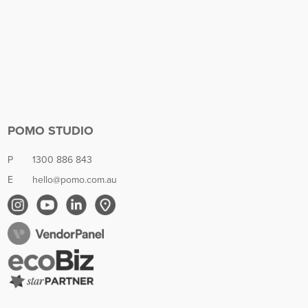
POMO STUDIO
P
1300 886 843
E
hello@pomo.com.au