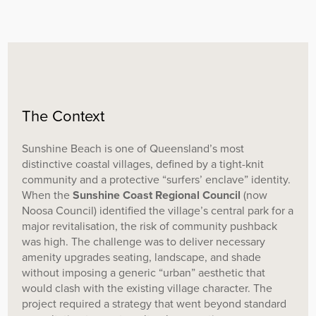
The Context
Sunshine Beach is one of Queensland’s most
distinctive coastal villages, defined by a tight-knit
community and a protective “surfers’ enclave” identity.
When the
Sunshine Coast Regional Council
(now
Noosa Council) identified the village’s central park for a
major revitalisation, the risk of community pushback
was high. The challenge was to deliver necessary
amenity upgrades seating, landscape, and shade
without imposing a generic “urban” aesthetic that
would clash with the existing village character. The
project required a strategy that went beyond standard