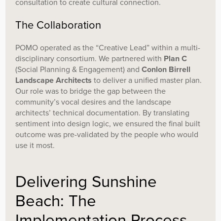
consultation to create cultural connection.
The Collaboration
POMO operated as the “Creative Lead” within a multi-
disciplinary consortium. We partnered with
Plan C
(Social Planning & Engagement) and
Conlon Birrell
Landscape Architects
to deliver a unified master plan.
Our role was to bridge the gap between the
community’s vocal desires and the landscape
architects’ technical documentation. By translating
sentiment into design logic, we ensured the final built
outcome was pre-validated by the people who would
use it most.
Delivering Sunshine
Beach: The
Implementation Process