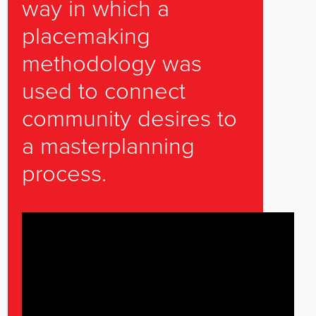
way in which a
placemaking
methodology was
used to connect
community desires to
a masterplanning
process.