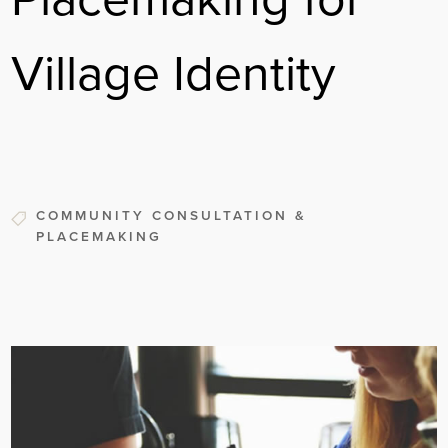
Village Identity
COMMUNITY CONSULTATION &
PLACEMAKING