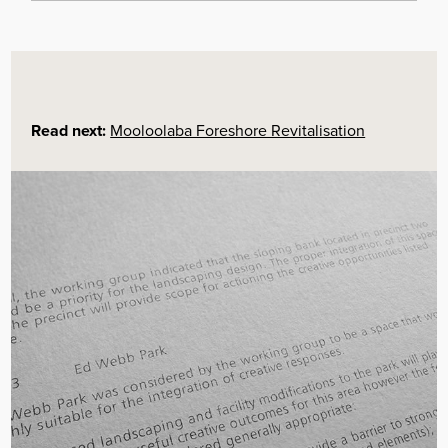
Community-Led Placemaking:
The project’s
core methodology was placemaking, which was
chosen specifically to ensure the park’s
revitalisation would incorporate the stories,
memories, and experiences of local residents.
This grounds the project in the community’s
unique identity.
Read next:
Mooloolaba Foreshore Revitalisation
Inclusive Community Engagement:
A formal
engagement process was undertaken to give the
local residents, park users, and other
stakeholders a voice in the park’s master
planning process. This empowered the
community to have a direct say in the future of
their public space.
Empowerment of the Creative Sector:
A
“creative response working group” was
specifically formed to gather and incorporate the
views of local artists, curators, and craft
designers. This valued and integrated the local
creative community’s expertise into the planning.