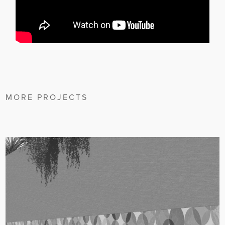
MORE PROJECTS