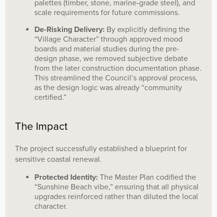
palettes (timber, stone, marine-grade steel), and
scale requirements for future commissions.
De-Risking Delivery:
By explicitly defining the
“Village Character” through approved mood
boards and material studies during the pre-
design phase, we removed subjective debate
from the later construction documentation phase.
This streamlined the Council’s approval process,
as the design logic was already “community
certified.”
The Impact
The project successfully established a blueprint for
sensitive coastal renewal.
Protected Identity:
The Master Plan codified the
“Sunshine Beach vibe,” ensuring that all physical
upgrades reinforced rather than diluted the local
character.