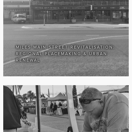
MILES MAIN STREET REVITALISATION:
REGIONAL PLACEMAKING & URBAN
RENEWAL