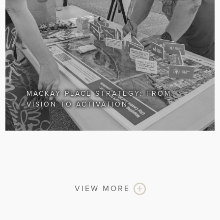
MACKAY PLACE STRATEGY: FROM
VISION TO ACTIVATION
VIEW MORE