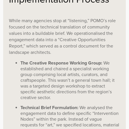
While many agencies stop at “listening,” POMO’s role
focused on the technical translation of community
values into a buildable brief. We operationalised the
engagement data into a “Creative Opportunities
Report,” which served as a control document for the
landscape architects.
The Creative Response Working Group:
We
established and chaired a specialist working
group comprising local artists, curators, and
craftspeople. This wasn’t a general town hall; it
was a targeted design workshop to extract
specific aesthetic directions from the region’s
creative sector.
Technical Brief Formulation:
We analysed the
engagement data to define specific “Intervention
Nodes” within the park. Instead of vague
requests for “art,” we specified locations, material