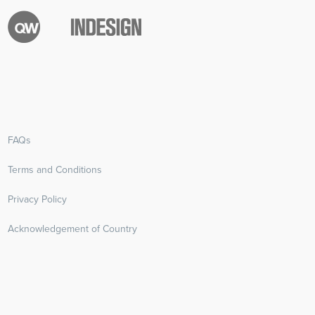
FAQs
Terms and Conditions
Privacy Policy
Acknowledgement of Country