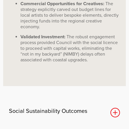
Commercial Opportunities for Creatives:
The
strategy explicitly carved out budget lines for
local artists to deliver bespoke elements, directly
injecting funds into the regional creative
economy.
Validated Investment:
The robust engagement
process provided Council with the social licence
to proceed with capital works, eliminating the
“not in my backyard” (NIMBY) delays often
associated with coastal upgrades.
Social Sustainability Outcomes