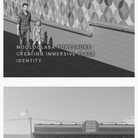
MOOLOOLABA FORESHORE:
CREATING IMMERSIVE PLACE
IDENTITY