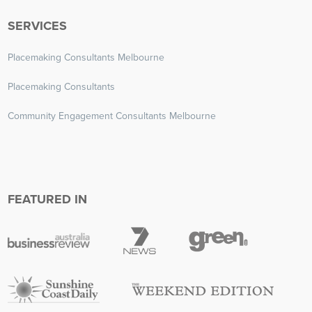
SERVICES
Placemaking Consultants Melbourne
Placemaking Consultants
Community Engagement Consultants Melbourne
FEATURED IN