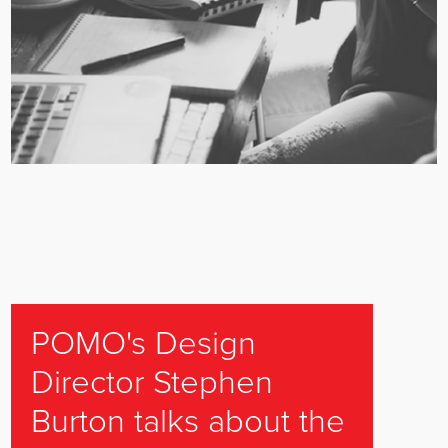
POMO's Design
Director Stephen
Burton talks about the