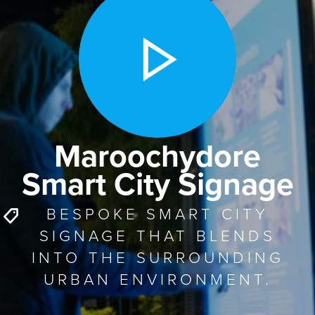
Maroochydore
Smart City Signage
BESPOKE SMART CITY
SIGNAGE THAT BLENDS
INTO THE SURROUNDING
URBAN ENVIRONMENT.