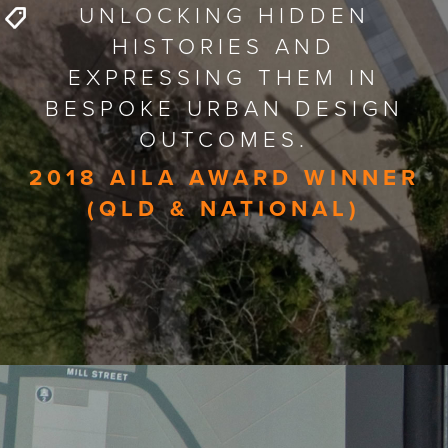
UNLOCKING HIDDEN
HISTORIES AND
EXPRESSING THEM IN
BESPOKE URBAN DESIGN
OUTCOMES.
2018 AILA AWARD WINNER
(QLD & NATIONAL)