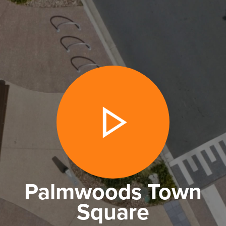
Palmwoods Town
Square