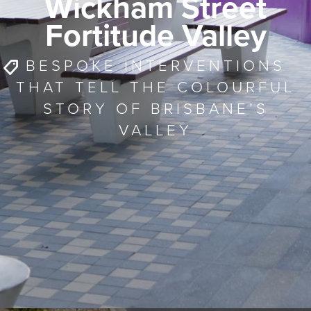
Wickham Street
Fortitude Valley
BESPOKE INTERVENTIONS
THAT TELL THE COLOURFUL
STORY OF BRISBANE’S
VALLEY