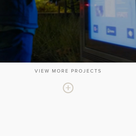
VIEW MORE PROJECTS