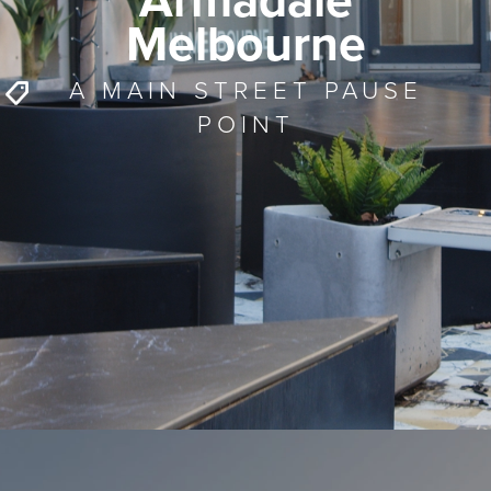
Armadale
Melbourne
A MAIN STREET PAUSE
POINT