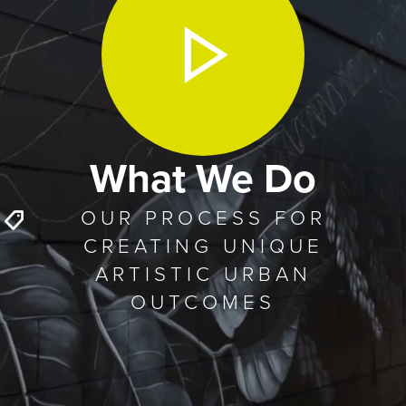
What We Do
OUR PROCESS FOR
CREATING UNIQUE
ARTISTIC URBAN
OUTCOMES