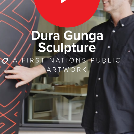
Dura Gunga
Sculpture
A FIRST NATIONS PUBLIC
ARTWORK