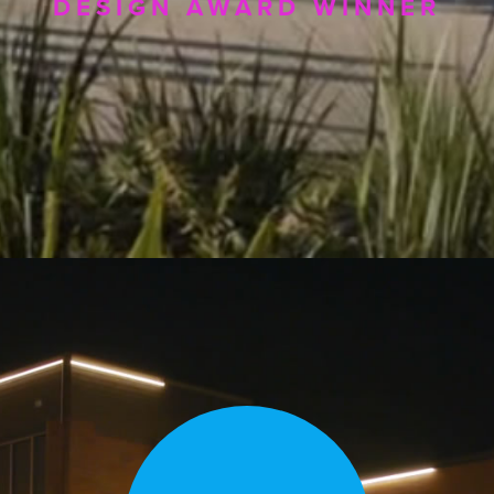
DESIGN AWARD WINNER