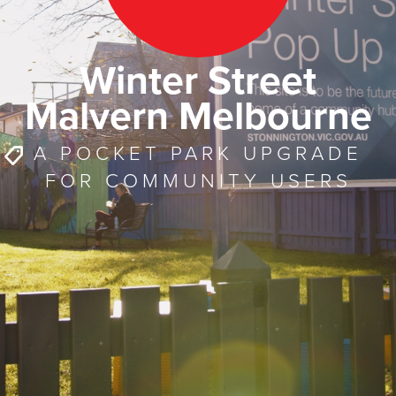
Winter Street
Malvern Melbourne
A POCKET PARK UPGRADE
FOR COMMUNITY USERS