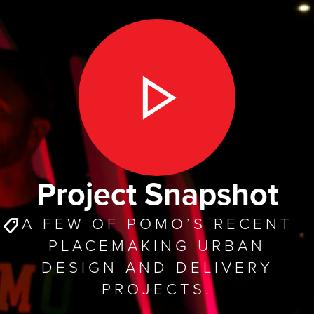
Project Snapshot
A FEW OF POMO’S RECENT
PLACEMAKING URBAN
DESIGN AND DELIVERY
PROJECTS.