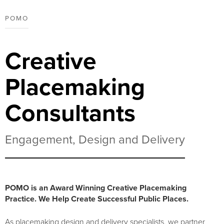
POMO
Creative
Placemaking
Consultants
Engagement, Design and Delivery
POMO is an Award Winning Creative Placemaking
Practice. We Help Create Successful Public Places.
As placemaking design and delivery specialists, we partner