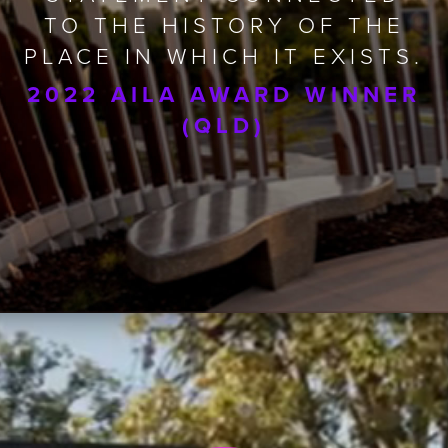
TO THE HISTORY OF THE
PLACE IN WHICH IT EXISTS.
2022 AILA AWARD WINNER
(QLD)