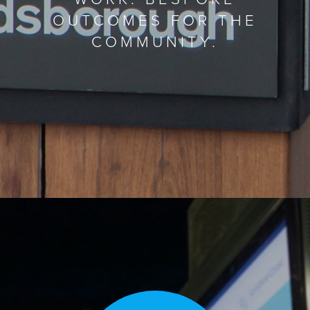
OUTCOMES FOR THE
COMMUNITY.