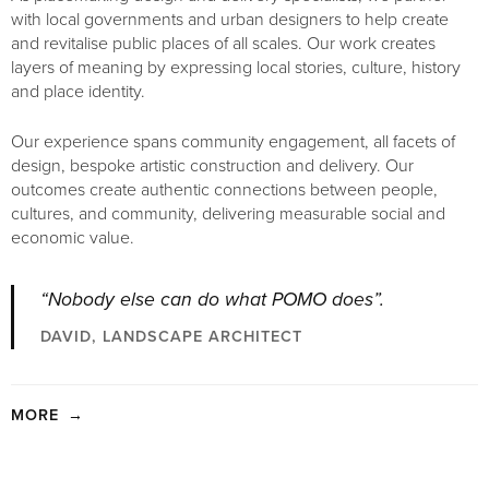
with local governments and urban designers to help create
and revitalise public places of all scales. Our work creates
layers of meaning by expressing local stories, culture, history
and place identity.
Our experience spans community engagement, all facets of
design, bespoke artistic construction and delivery. Our
outcomes create authentic connections between people,
cultures, and community, delivering measurable social and
economic value.
“Nobody else can do what POMO does”.
DAVID, LANDSCAPE ARCHITECT
MORE
→
Our work delivers a level of fine detail and bespoke