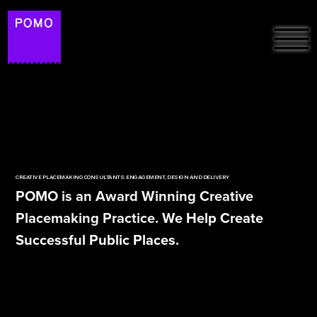
HOME
ABOUT
FREE RESOURCES &
PROJECTS
ARTICLES
CREATIVE PLACEMAKING CONSULTANTS: ENGAGEMENT, DESIGN AND DELIVERY
PODCAST: THE
POMO is an Award Winning Creative
PLACEMAKERS ON
SUSTAINABILITY
Placemaking Practice. We Help Create
SPOTIFY
Successful Public Places.
POMO LAB
CONTACT