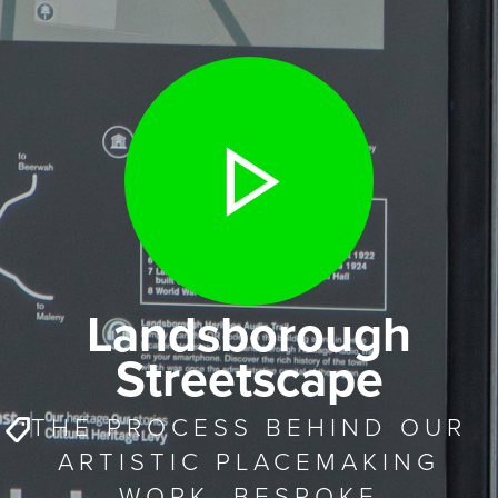
Landsborough
Streetscape
THE PROCESS BEHIND OUR
ARTISTIC PLACEMAKING
WORK. BESPOKE