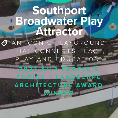
Southport
Broadwater Play
Attractor
AN ICONIC PLAYGROUND
THAT CONNECTS PLACE,
PLAY AND EDUCATION.
2023 AILA PEOPLE'S
CHOICE + LANDSCAPE
ARCHITECTURE AWARD
WINNER