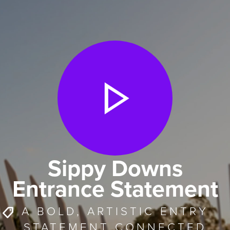
Sippy Downs
Entrance Statement
A BOLD, ARTISTIC ENTRY
STATEMENT CONNECTED