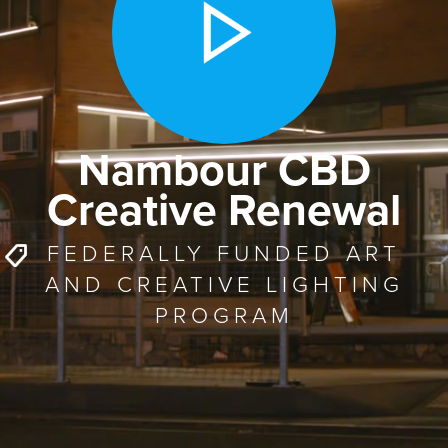
Nambour CBD
Creative Renewal
FEDERALLY FUNDED ART
AND CREATIVE LIGHTING
PROGRAM