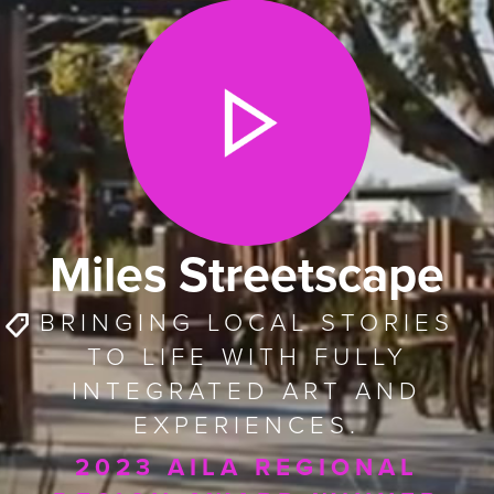
Miles Streetscape
BRINGING LOCAL STORIES
TO LIFE WITH FULLY
INTEGRATED ART AND
EXPERIENCES.
2023 AILA REGIONAL