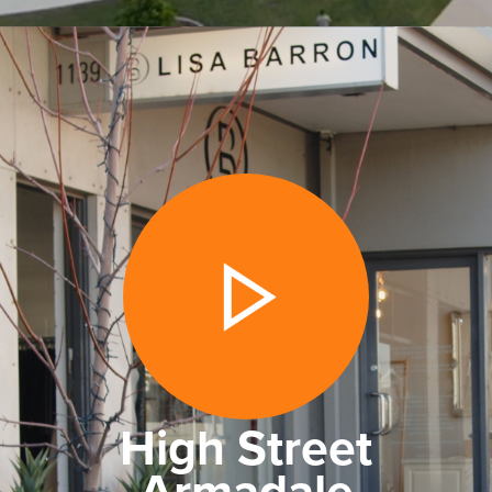
High Street