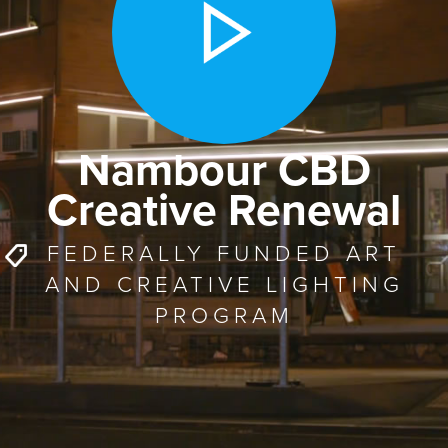
Nambour CBD
Creative Renewal
FEDERALLY FUNDED ART
AND CREATIVE LIGHTING
PROGRAM