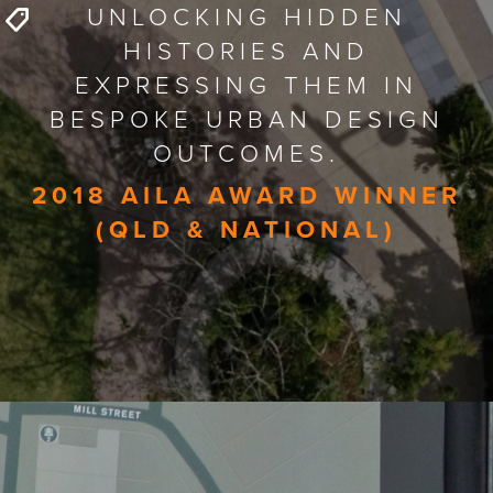
UNLOCKING HIDDEN
HISTORIES AND
EXPRESSING THEM IN
BESPOKE URBAN DESIGN
OUTCOMES.
2018 AILA AWARD WINNER
(QLD & NATIONAL)