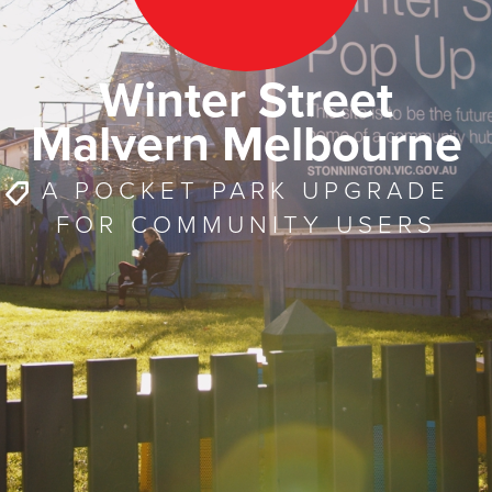
Winter Street
Malvern Melbourne
A POCKET PARK UPGRADE
FOR COMMUNITY USERS