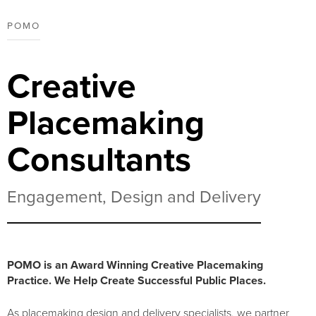
POMO
Creative
Placemaking
Consultants
Engagement, Design and Delivery
POMO is an Award Winning Creative Placemaking
Practice. We Help Create Successful Public Places.
As placemaking design and delivery specialists, we partner