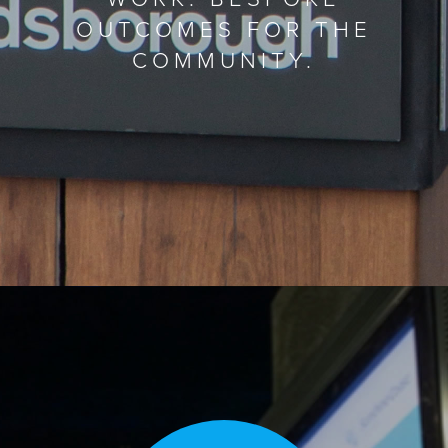
OUTCOMES FOR THE
COMMUNITY.