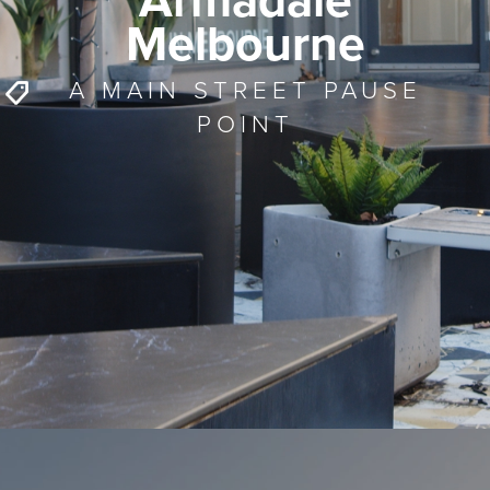
Armadale
Melbourne
A MAIN STREET PAUSE
POINT