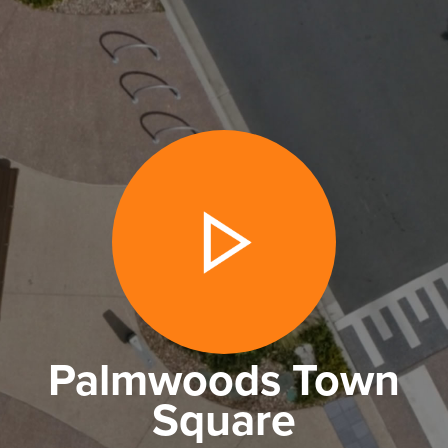
Palmwoods Town
Square