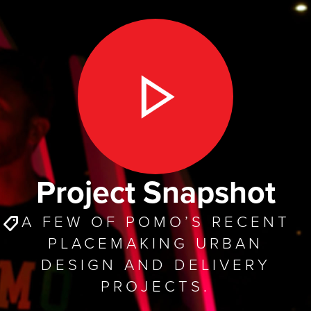
Project Snapshot
A FEW OF POMO’S RECENT
PLACEMAKING URBAN
DESIGN AND DELIVERY
PROJECTS.