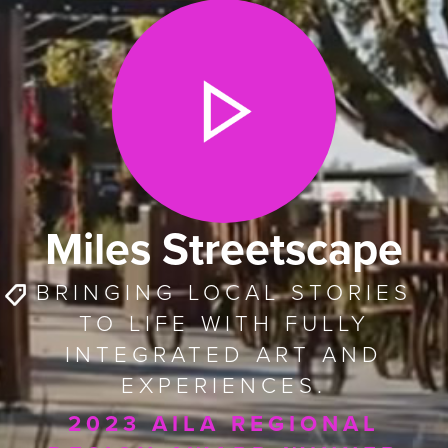
Miles Streetscape
BRINGING LOCAL STORIES
TO LIFE WITH FULLY
INTEGRATED ART AND
EXPERIENCES.
2023 AILA REGIONAL