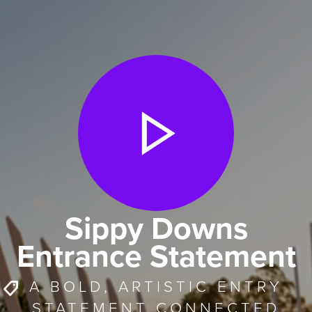
Sippy Downs
Entrance Statement
A BOLD, ARTISTIC ENTRY
STATEMENT CONNECTED