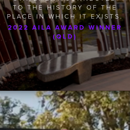
TO THE HISTORY OF THE
PLACE IN WHICH IT EXISTS.
2022 AILA AWARD WINNER
(QLD)