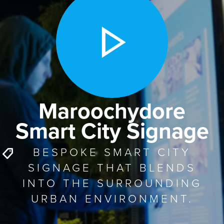
Maroochydore
Smart City Signage
BESPOKE SMART CITY
SIGNAGE THAT BLENDS
INTO THE SURROUNDING
URBAN ENVIRONMENT.