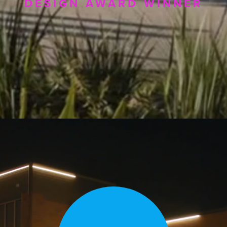
DESIGN AWARD WINNER