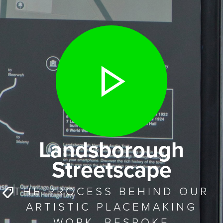
Landsborough
Streetscape
THE PROCESS BEHIND OUR
ARTISTIC PLACEMAKING
WORK. BESPOKE