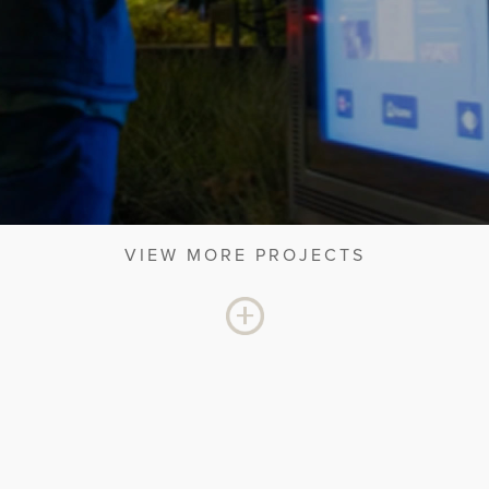
VIEW MORE PROJECTS