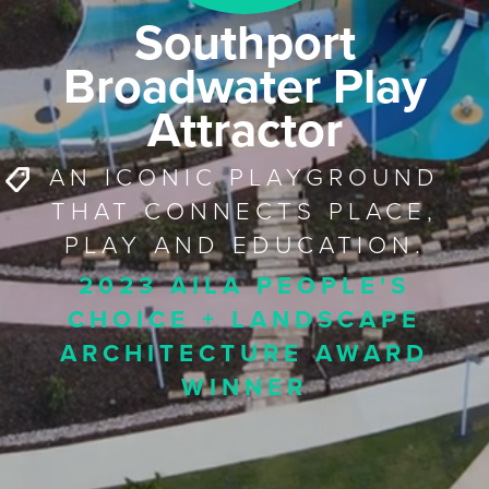
Southport
Broadwater Play
Attractor
AN ICONIC PLAYGROUND
THAT CONNECTS PLACE,
PLAY AND EDUCATION.
2023 AILA PEOPLE'S
CHOICE + LANDSCAPE
ARCHITECTURE AWARD
WINNER