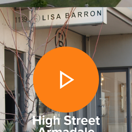
High Street