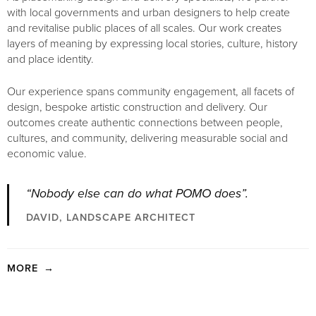
with local governments and urban designers to help create
and revitalise public places of all scales. Our work creates
layers of meaning by expressing local stories, culture, history
and place identity.
Our experience spans community engagement, all facets of
design, bespoke artistic construction and delivery. Our
outcomes create authentic connections between people,
cultures, and community, delivering measurable social and
economic value.
“Nobody else can do what POMO does”.
DAVID, LANDSCAPE ARCHITECT
MORE
→
Our work delivers a level of fine detail and bespoke