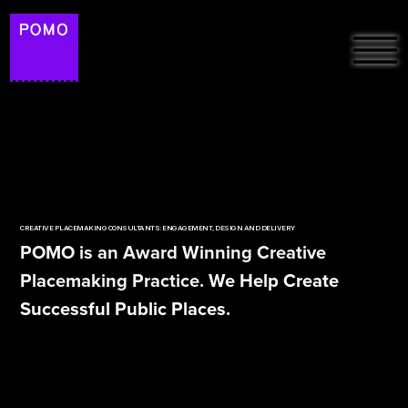
HOME
ABOUT
FREE RESOURCES &
PROJECTS
ARTICLES
CREATIVE PLACEMAKING CONSULTANTS: ENGAGEMENT, DESIGN AND DELIVERY
PODCAST: THE
POMO is an Award Winning Creative
PLACEMAKERS ON
SUSTAINABILITY
Placemaking Practice. We Help Create
SPOTIFY
Successful Public Places.
POMO LAB
CONTACT