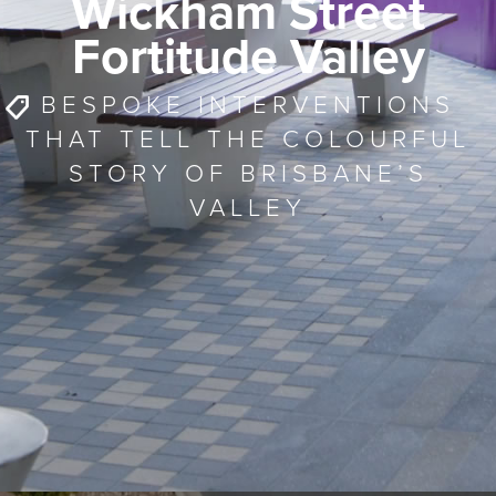
Wickham Street
Fortitude Valley
BESPOKE INTERVENTIONS
THAT TELL THE COLOURFUL
STORY OF BRISBANE’S
VALLEY