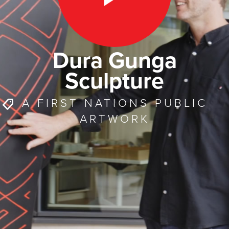
Dura Gunga
Sculpture
A FIRST NATIONS PUBLIC
ARTWORK