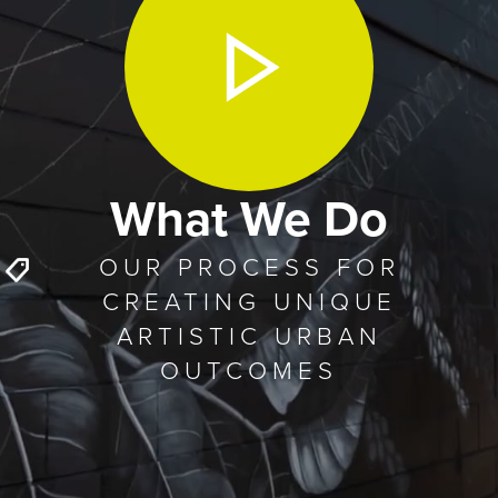
What We Do
OUR PROCESS FOR
CREATING UNIQUE
ARTISTIC URBAN
OUTCOMES