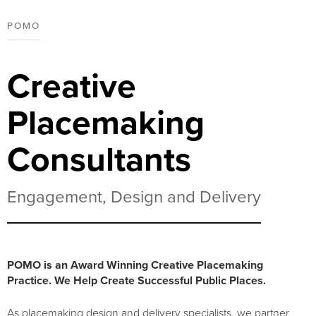
POMO
Creative
Placemaking
Consultants
Engagement, Design and Delivery
POMO is an Award Winning Creative Placemaking
Practice. We Help Create Successful Public Places.
As placemaking design and delivery specialists, we partner