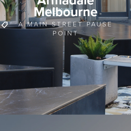
Armadale
Melbourne
A MAIN STREET PAUSE
POINT