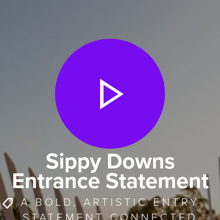
Sippy Downs
Entrance Statement
A BOLD, ARTISTIC ENTRY
STATEMENT CONNECTED