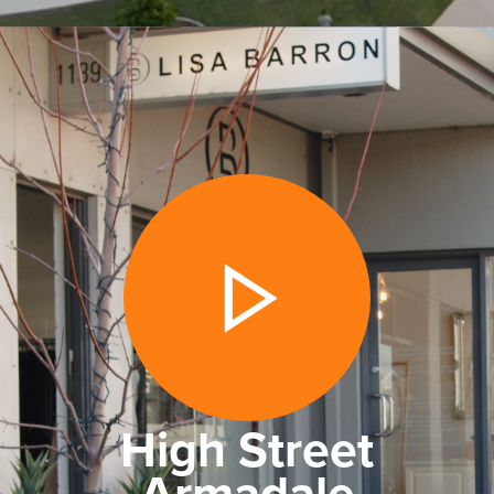
High Street