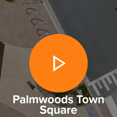
Palmwoods Town
Square