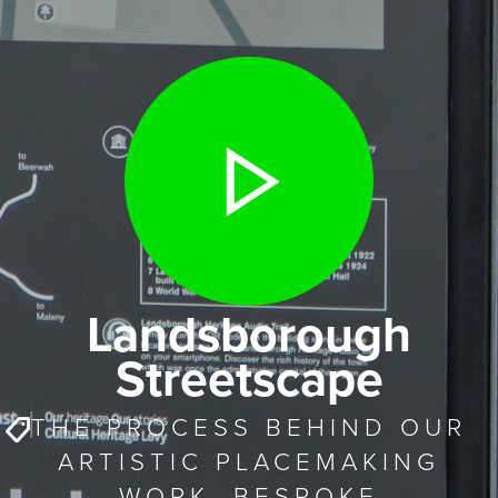
Landsborough
Streetscape
THE PROCESS BEHIND OUR
ARTISTIC PLACEMAKING
WORK. BESPOKE