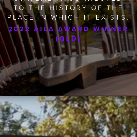
TO THE HISTORY OF THE
PLACE IN WHICH IT EXISTS.
2022 AILA AWARD WINNER
(QLD)