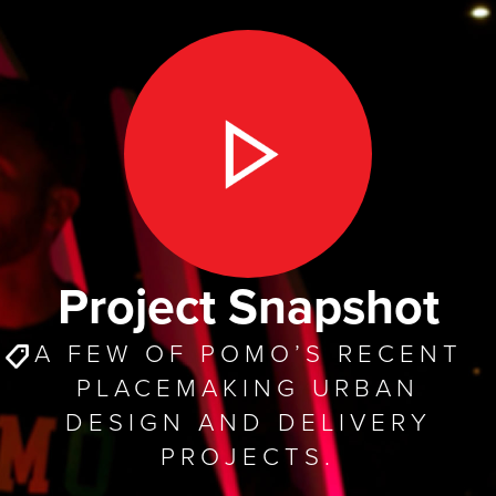
Project Snapshot
A FEW OF POMO’S RECENT
PLACEMAKING URBAN
DESIGN AND DELIVERY
PROJECTS.