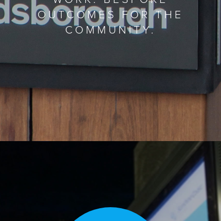
OUTCOMES FOR THE
COMMUNITY.