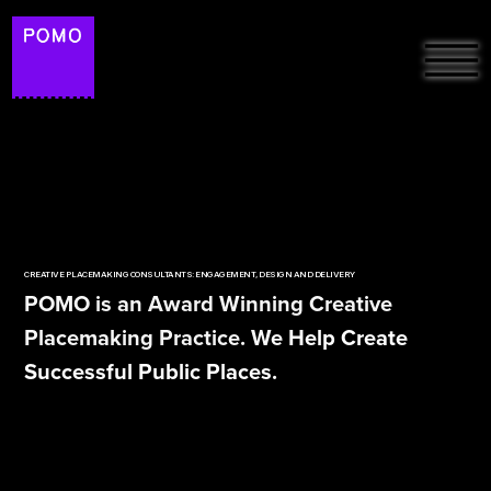
HOME
ABOUT
FREE RESOURCES &
PROJECTS
ARTICLES
CREATIVE PLACEMAKING CONSULTANTS: ENGAGEMENT, DESIGN AND DELIVERY
PODCAST: THE
POMO is an Award Winning Creative
PLACEMAKERS ON
SUSTAINABILITY
Placemaking Practice. We Help Create
SPOTIFY
Successful Public Places.
POMO LAB
CONTACT