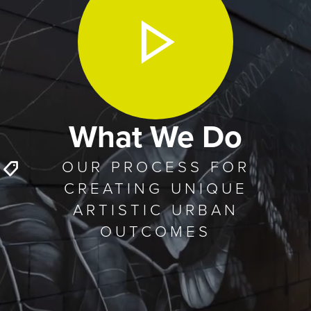
What We Do
OUR PROCESS FOR
CREATING UNIQUE
ARTISTIC URBAN
OUTCOMES