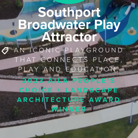
Southport
Broadwater Play
Attractor
AN ICONIC PLAYGROUND
THAT CONNECTS PLACE,
PLAY AND EDUCATION.
2023 AILA PEOPLE'S
CHOICE + LANDSCAPE
ARCHITECTURE AWARD
WINNER