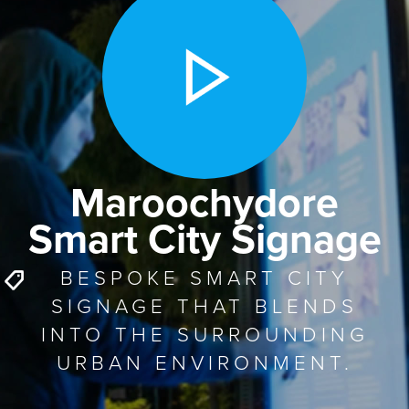
Maroochydore
Smart City Signage
BESPOKE SMART CITY
SIGNAGE THAT BLENDS
INTO THE SURROUNDING
URBAN ENVIRONMENT.