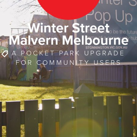
Winter Street
Malvern Melbourne
A POCKET PARK UPGRADE
FOR COMMUNITY USERS