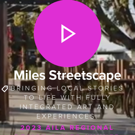
Miles Streetscape
BRINGING LOCAL STORIES
TO LIFE WITH FULLY
INTEGRATED ART AND
EXPERIENCES.
2023 AILA REGIONAL