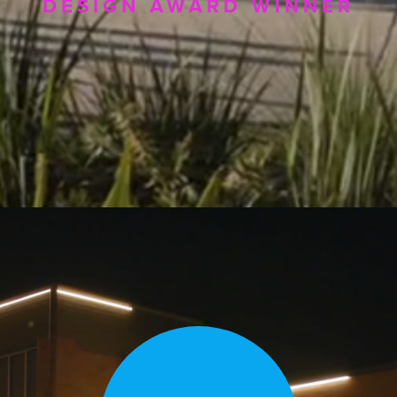
DESIGN AWARD WINNER