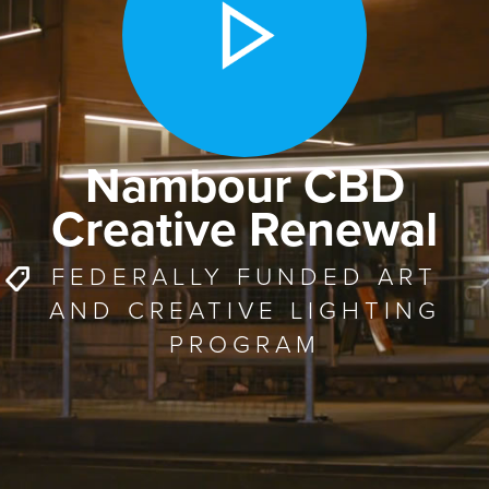
Nambour CBD
Creative Renewal
FEDERALLY FUNDED ART
AND CREATIVE LIGHTING
PROGRAM