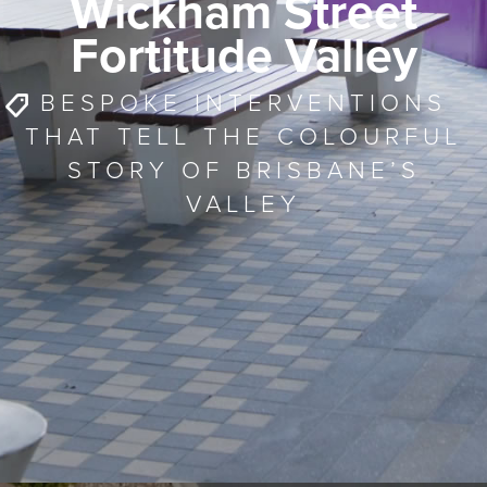
Wickham Street
Fortitude Valley
BESPOKE INTERVENTIONS
THAT TELL THE COLOURFUL
STORY OF BRISBANE’S
VALLEY