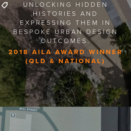
UNLOCKING HIDDEN
HISTORIES AND
EXPRESSING THEM IN
BESPOKE URBAN DESIGN
OUTCOMES.
2018 AILA AWARD WINNER
(QLD & NATIONAL)