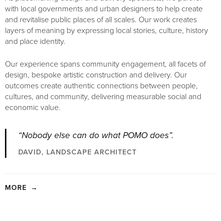
with local governments and urban designers to help create
and revitalise public places of all scales. Our work creates
layers of meaning by expressing local stories, culture, history
and place identity.
Our experience spans community engagement, all facets of
design, bespoke artistic construction and delivery. Our
outcomes create authentic connections between people,
cultures, and community, delivering measurable social and
economic value.
“Nobody else can do what POMO does”.
DAVID, LANDSCAPE ARCHITECT
MORE
→
Our work delivers a level of fine detail and bespoke