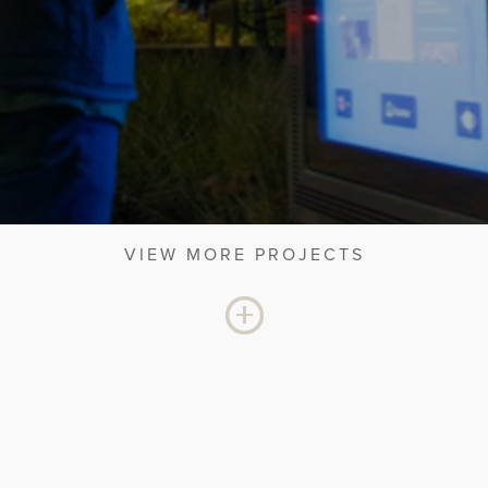
VIEW MORE PROJECTS