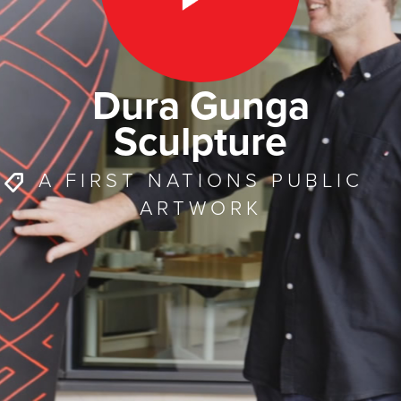
Dura Gunga
Sculpture
A FIRST NATIONS PUBLIC
ARTWORK