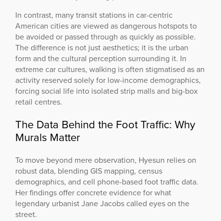
In contrast, many transit stations in car-centric
American cities are viewed as dangerous hotspots to
be avoided or passed through as quickly as possible.
The difference is not just aesthetics; it is the urban
form and the cultural perception surrounding it. In
extreme car cultures, walking is often stigmatised as an
activity reserved solely for low-income demographics,
forcing social life into isolated strip malls and big-box
retail centres.
The Data Behind the Foot Traffic: Why
Murals Matter
To move beyond mere observation, Hyesun relies on
robust data, blending GIS mapping, census
demographics, and cell phone-based foot traffic data.
Her findings offer concrete evidence for what
legendary urbanist Jane Jacobs called eyes on the
street.