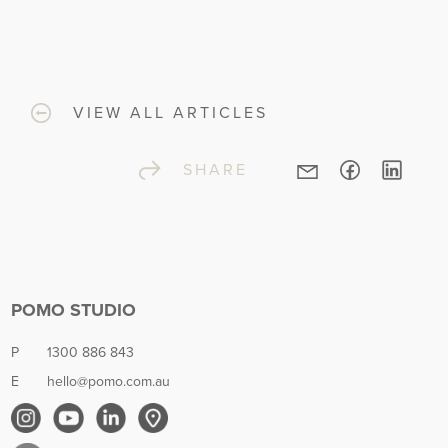
VIEW ALL ARTICLES
SHARE
POMO STUDIO
P
1300 886 843
E
hello@pomo.com.au