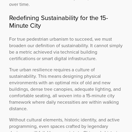
over time.
Redefining Sustainability for the 15-
Minute City
For true pedestrian urbanism to succeed, we must
broaden our definition of sustainability. It cannot simply
be a metric achieved via technical building
certifications or smart digital infrastructure.
True urban resilience requires a culture of
sustainability. This means designing physical
environments with an optimal mix of old and new
buildings, dense tree canopies, adequate lighting, and
comfortable seating, all woven into a 15-minute city
framework where daily necessities are within walking
distance.
Without cultural elements, historic identity, and active
programming, even spaces crafted by legendary