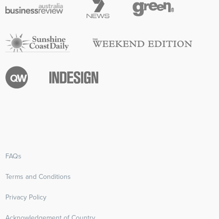
FAQs
Terms and Conditions
Privacy Policy
Acknowledgement of Country