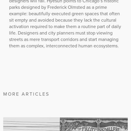
designers will fail. Hyesun points to Chicago’s historic
parks designed by Frederick Olmsted as a prime
example: beautifully executed green spaces that often
sit empty and avoided because they lack the cultural
activation required to make them a routine part of daily
life. Designers and city planners must stop viewing
streets as mere transport corridors and start managing
them as complex, interconnected human ecosystems.
MORE ARTICLES