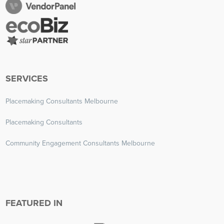
SERVICES
Placemaking Consultants Melbourne
Placemaking Consultants
Community Engagement Consultants Melbourne
FEATURED IN