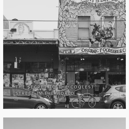
THE SECRET TO THE COOLEST
STREET IN THE WORLD