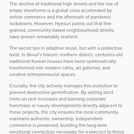
The decline of traditional high streets and the rise of
empty storefronts is a global crisis accelerated by
online commerce and the aftermath of pandemic
lockdowns. However, Hyesun points out that fine-
grained, community-based neighbourhood streets
have proven remarkably resilient.
The secret lies in adaptive reuse, but with a protective
twist. In Seoul’s historic northern district, centuries-old
traditional Korean houses have been systematically
transformed into modern cafes, art galleries, and
creative entrepreneurial spaces.
Crucially, the city actively manages this evolution to
prevent destructive gentrification. By setting strict
limits on rent increases and banning corporate
franchises or luxury developments directly adjacent to
these projects, the city ensures the local community
maintains authentic ownership. Independent
commerce is preserved, building the long-term
emotional connection necessary for a precinct to thrive