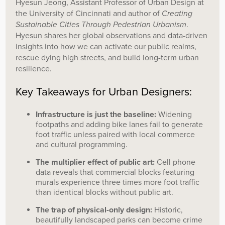
Hyesun Jeong, Assistant Professor of Urban Design at
the University of Cincinnati and author of
Creating
Sustainable Cities Through Pedestrian Urbanism
.
Hyesun shares her global observations and data-driven
insights into how we can activate our public realms,
rescue dying high streets, and build long-term urban
resilience.
Key Takeaways for Urban Designers:
Infrastructure is just the baseline:
Widening
footpaths and adding bike lanes fail to generate
foot traffic unless paired with local commerce
and cultural programming.
The multiplier effect of public art:
Cell phone
data reveals that commercial blocks featuring
murals experience three times more foot traffic
than identical blocks without public art.
The trap of physical-only design:
Historic,
beautifully landscaped parks can become crime