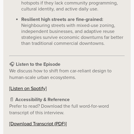
hotspots if they lack community programming,
cultural identity, and active daily use.
Resilient high streets are fine-grained:
Neighbouring streets with mixed-use zoning,
independent businesses, and adaptive reuse
strategies survive economic downturns far better
than traditional commercial downtowns.
🎧
Listen to the Episode
We discuss how to shift from car-reliant design to
human-scale urban ecosystems.
[Listen on Spotify]
📄
Accessibility & Reference
Prefer to read? Download the full word-for-word
transcript of this interview.
[Download Transcript (PDF)]