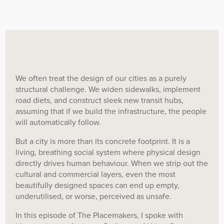
We often treat the design of our cities as a purely
structural challenge. We widen sidewalks, implement
road diets, and construct sleek new transit hubs,
assuming that if we build the infrastructure, the people
will automatically follow.
But a city is more than its concrete footprint. It is a
living, breathing social system where physical design
directly drives human behaviour. When we strip out the
cultural and commercial layers, even the most
beautifully designed spaces can end up empty,
underutilised, or worse, perceived as unsafe.
In this episode of The Placemakers, I spoke with