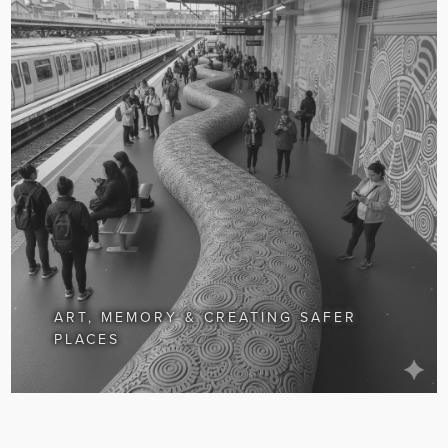
ART, MEMORY & CREATING SAFER
PLACES