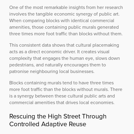
One of the most remarkable insights from her research
involves the tangible economic synergy of public art.
When comparing blocks with identical commercial
amenities, those containing public murals generated
three times more foot traffic than blocks without them.
This consistent data shows that cultural placemaking
acts as a direct economic driver. It creates visual
complexity that engages the human eye, slows down
pedestrians, and naturally encourages them to
patronise neighbouring local businesses.
Blocks containing murals tend to have three times
more foot traffic than the blocks without murals. There
is a synergy between these cultural public arts and
commercial amenities that drives local economies.
Rescuing the High Street Through
Controlled Adaptive Reuse