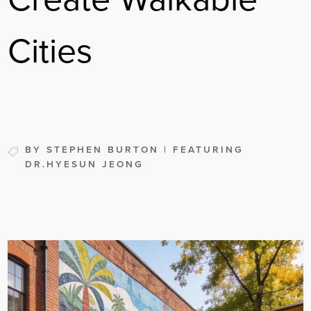
Cities
BY STEPHEN BURTON | FEATURING
DR.HYESUN JEONG