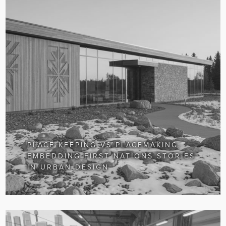
PLACE KEEPING VS PLACEMAKING:
EMBEDDING FIRST NATIONS STORIES
IN URBAN DESIGN