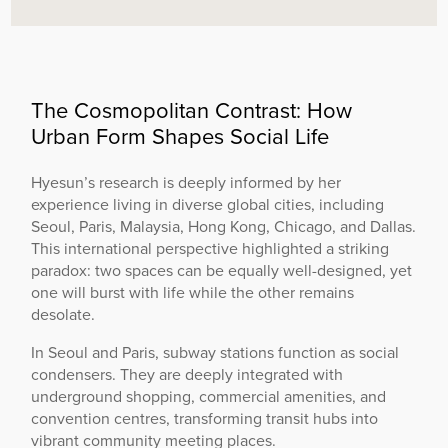
The Cosmopolitan Contrast: How
Urban Form Shapes Social Life
Hyesun’s research is deeply informed by her
experience living in diverse global cities, including
Seoul, Paris, Malaysia, Hong Kong, Chicago, and Dallas.
This international perspective highlighted a striking
paradox: two spaces can be equally well-designed, yet
one will burst with life while the other remains
desolate.
In Seoul and Paris, subway stations function as social
condensers. They are deeply integrated with
underground shopping, commercial amenities, and
convention centres, transforming transit hubs into
vibrant community meeting places.