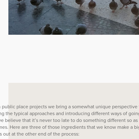
 public place projects we bring a somewhat unique perspective 
ng the typical approaches and introducing different ways of goi
e believe that it’s never too late to do something different so as
es. Here are three of those ingredients that we know make a bi
 out at the other end of the process: