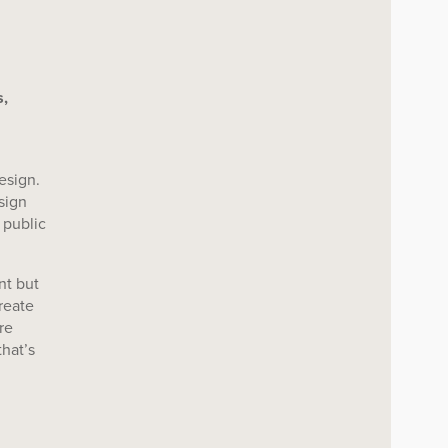
,
esign.
sign
 public
nt but
reate
re
that’s