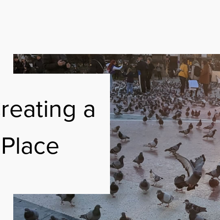
ABOUT
FREE RESOURC
reating a
EMAKERS ON SPOTIFY
SUSTAINABILIT
 Place
CONTACT