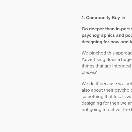
1. Community Buy-In
Go deeper than in-pers
psychographics and pop
designing for now and 
We pinched this approac
Advertising does a huge
things that are intended
places?
We do it because we bel
also about their psycho
something that locals wi
designing for then we ar
not going to deliver the