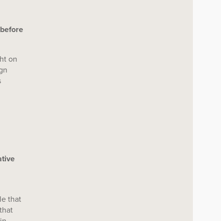
 before
ght on
ign
s
ative
le that
that
in