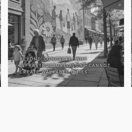
BEYOND CONCRETE: WHY
INFRASTRUCTURE ALONE CANNOT
CREATE WALKABLE CITIES