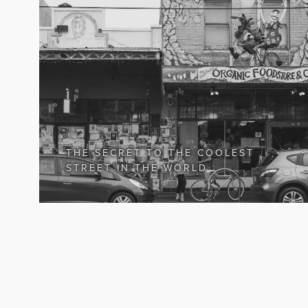
THE SECRET TO THE COOLEST
STREET IN THE WORLD