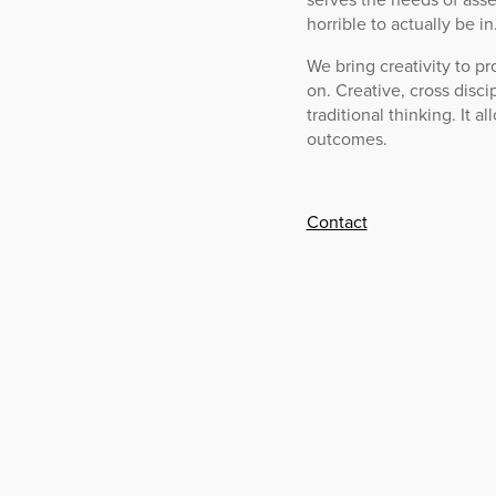
horrible to actually be in
We bring creativity to pr
on. Creative, cross disci
traditional thinking. It 
outcomes.
Contact