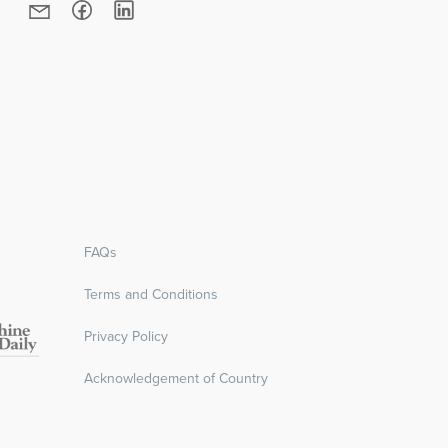
RE
FAQs
Terms and Conditions
Privacy Policy
Acknowledgement of Country