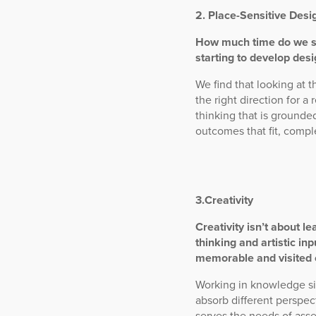
2. Place-Sensitive Desi
How much time do we spe
starting to develop des
We find that looking at 
the right direction for a
thinking that is grounded
outcomes that fit, com
3.Creativity
Creativity isn’t about le
thinking and artistic in
memorable and visited 
Working in knowledge sil
absorb different perspec
serves the needs of asset