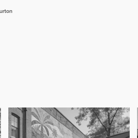
urton