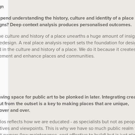
gn
nd understanding the history, culture and identity of a place
igns? Deep context analysis produces personalised outcomes.
the culture and history of a place unearths a huge amount of insi
 redesign. A real place analysis report sets the foundation for des
 in the culture and history of a place. We do it because it create
plement and enhance places and communities.
aving space for public art to be plonked in later. Integrating cre
put from the outset is a key to making places that are unique,
over and over.
os reflects how we are educated - as specialists but not as peop
tives and viewpoints. This is why we have so much public realm 
 owners (low maintenance, cost effective to build) but is just pla