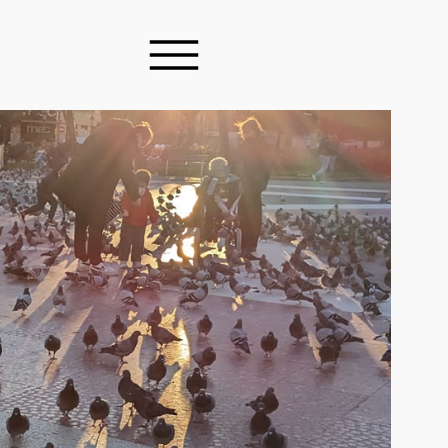
ES & ARTICLES
Y