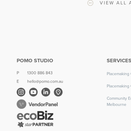
VIEW ALL 
POMO STUDIO
SERVICE
P
1300 886 843
Placemaking 
E
hello@pomo.com.au
Placemaking 
Community E
Melbourne