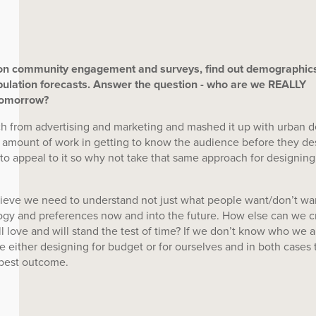
on community engagement and surveys, find out demographics
ulation forecasts. Answer the question - who are we REALLY
tomorrow?
h from advertising and marketing and mashed it up with urban d
 amount of work in getting to know the audience before they de
 to appeal to it so why not take that same approach for designing
ieve we need to understand not just what people want/don’t wa
logy and preferences now and into the future. How else can we c
ll love and will stand the test of time? If we don’t know who we a
e either designing for budget or for ourselves and in both cases 
 best outcome.