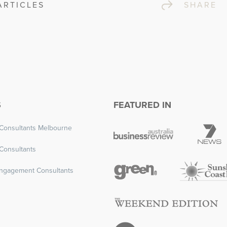
ARTICLES
SHA
S
FEATURED IN
Consultants Melbourne
Consultants
ngagement Consultants