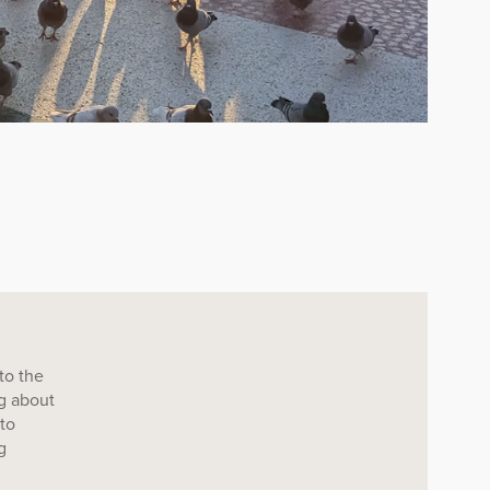
to the
ng about
 to
g