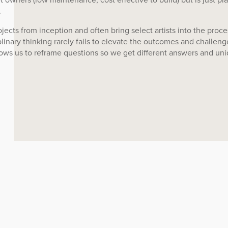
.
ojects from inception and often bring select artists into the proce
plinary thinking rarely fails to elevate the outcomes and challeng
allows us to reframe questions so we get different answers and un