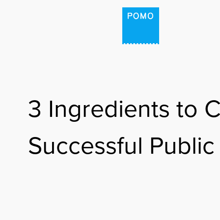
HOME
PROJECTS
3 Ingredients to C
PODCAST: THE PLAC
Successful Public
POMO LAB