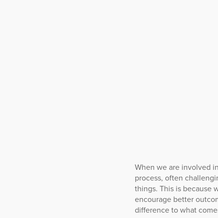
When we are involved in
process, often challengi
things. This is because w
encourage better outcom
difference to what comes