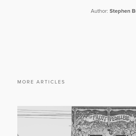
Author:
Stephen B
MORE ARTICLES