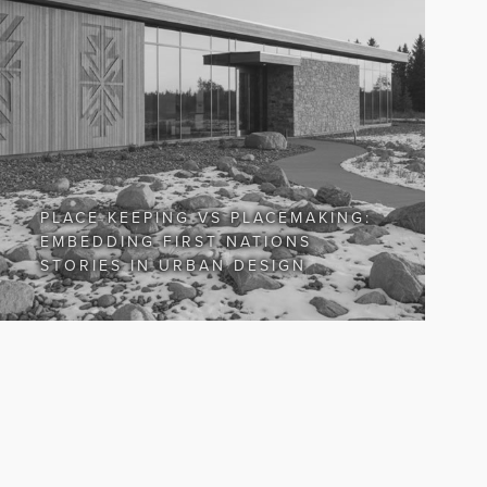
PLACE KEEPING VS PLACEMAKING:
EMBEDDING FIRST NATIONS
STORIES IN URBAN DESIGN